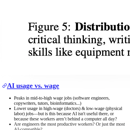
AI usage vs. wage
Peaks in mid-to-high wage jobs (software engineers,
copywriters, tutors, bioinformatics...)
Lower usage in high-wage (doctors) & low-wage (physical
labor) jobs—but is this because AI isn't useful there, or
because these workers aren’t behind a computer all day?
Are engineers the most productive workers? Or just the most
AI-compatible?