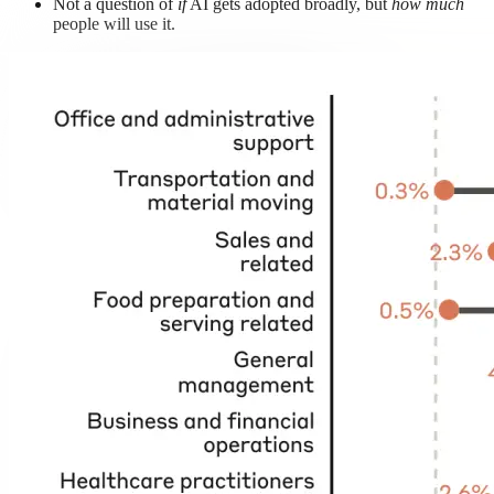
Not a question of
if
AI gets adopted broadly, but
how much
people will use it.