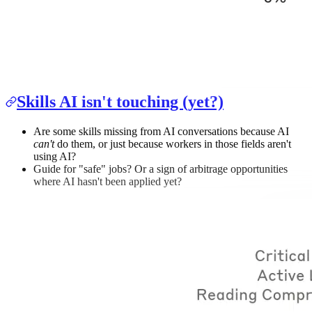
Skills AI isn't touching (yet?)
Are some skills missing from AI conversations because AI
can't
do them, or just because workers in those fields aren't
using AI?
Guide for "safe" jobs? Or a sign of arbitrage opportunities
where AI hasn't been applied yet?