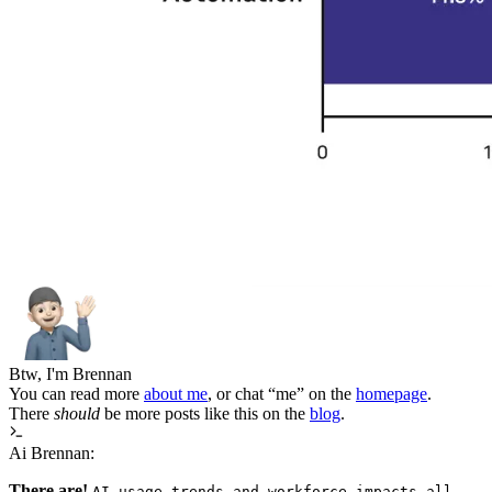
Btw, I'm Brennan
You can read more
about me
, or chat “me” on the
homepage
.
There
should
be more posts like this on the
blog
.
Ai Brennan:
There are!
AI usage trends and workforce impacts all