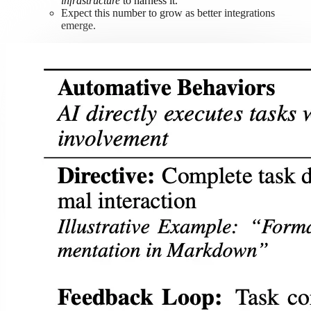
infrastructure
to harness it.
Expect this number to grow as better integrations
emerge.