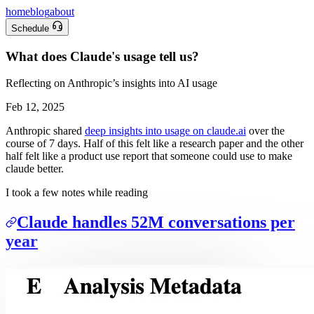
home
blog
about
Schedule
What does Claude's usage tell us?
Reflecting on Anthropic’s insights into AI usage
Feb 12, 2025
Anthropic shared
deep insights into usage on claude.ai
over the
course of 7 days. Half of this felt like a research paper and the other
half felt like a product use report that someone could use to make
claude better.
I took a few notes while reading
Claude handles 52M conversations per
year