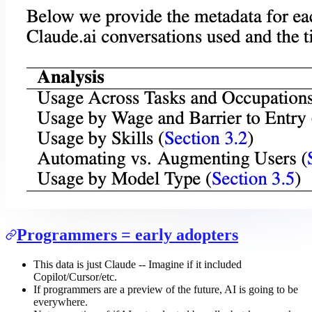
Programmers = early adopters
This data is just Claude -- Imagine if it included
Copilot/Cursor/etc.
If programmers are a preview of the future, AI is going to be
everywhere.