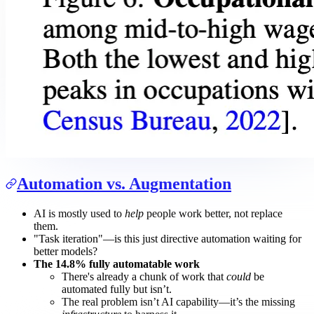
Automation vs. Augmentation
AI is mostly used to
help
people work better, not replace
them.
"Task iteration"—is this just directive automation waiting for
better models?
The 14.8% fully automatable work
There's already a chunk of work that
could
be
automated fully but isn’t.
The real problem isn’t AI capability—it’s the missing