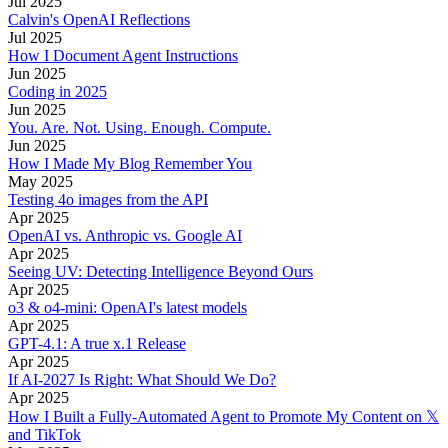
Jul 2025
Calvin's OpenAI Reflections
Jul 2025
How I Document Agent Instructions
Jun 2025
Coding in 2025
Jun 2025
You. Are. Not. Using. Enough. Compute.
Jun 2025
How I Made My Blog Remember You
May 2025
Testing 4o images from the API
Apr 2025
OpenAI vs. Anthropic vs. Google AI
Apr 2025
Seeing UV: Detecting Intelligence Beyond Ours
Apr 2025
o3 & o4-mini: OpenAI's latest models
Apr 2025
GPT-4.1: A true x.1 Release
Apr 2025
If AI-2027 Is Right: What Should We Do?
Apr 2025
How I Built a Fully-Automated Agent to Promote My Content on 𝕏
and TikTok