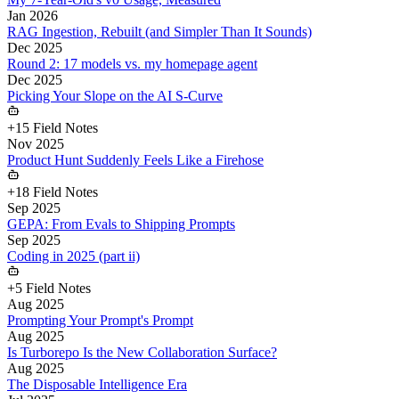
Jan 2026
RAG Ingestion, Rebuilt (and Simpler Than It Sounds)
Dec 2025
Round 2: 17 models vs. my homepage agent
Dec 2025
Picking Your Slope on the AI S-Curve
+
15
Field Notes
Nov 2025
Product Hunt Suddenly Feels Like a Firehose
+
18
Field Notes
Sep 2025
GEPA: From Evals to Shipping Prompts
Sep 2025
Coding in 2025 (part ii)
+
5
Field Notes
Aug 2025
Prompting Your Prompt's Prompt
Aug 2025
Is Turborepo Is the New Collaboration Surface?
Aug 2025
The Disposable Intelligence Era