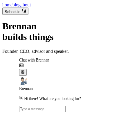
home
blog
about
Schedule
Brennan
builds things
Founder, CEO, advisor and speaker.
Chat with Brennan
Brennan
👋 Hi there! What are you looking for?