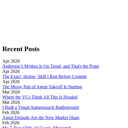
Recent Posts
Apr 2026
Anthropic's Mythos Is On Trend, and That's the Point
Apr 2026
The Exact `deslop` Skill I Run Before Commit
Apr 2026
The Messy Part of Agent Takeoff Is Starting
Mar 2026
Where the VCs Think All This Is Headed
Mar 2026
I Built a Visual Autoresearch Battleground
Feb 2026
Agent Defaults Are the New Market Share
Feb 2026
My 7-Year-Old's v0 Usage, Measured