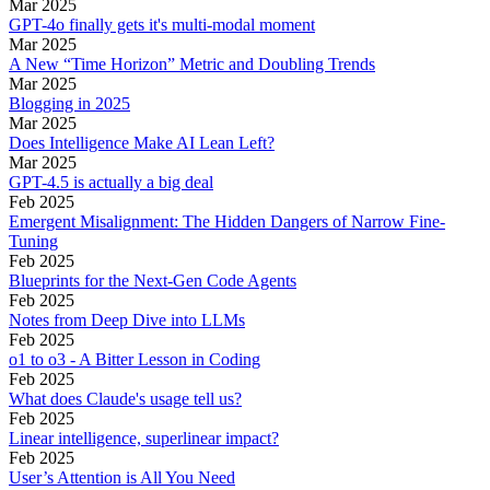
Mar 2025
GPT-4o finally gets it's multi-modal moment
Mar 2025
A New “Time Horizon” Metric and Doubling Trends
Mar 2025
Blogging in 2025
Mar 2025
Does Intelligence Make AI Lean Left?
Mar 2025
GPT-4.5 is actually a big deal
Feb 2025
Emergent Misalignment: The Hidden Dangers of Narrow Fine-
Tuning
Feb 2025
Blueprints for the Next-Gen Code Agents
Feb 2025
Notes from Deep Dive into LLMs
Feb 2025
o1 to o3 - A Bitter Lesson in Coding
Feb 2025
What does Claude's usage tell us?
Feb 2025
Linear intelligence, superlinear impact?
Feb 2025
User’s Attention is All You Need