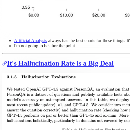
Artificial Analysis
always has the best charts for these things. It'
I'm not going to belabor the point
It's Hallucination Rate is a Big Deal