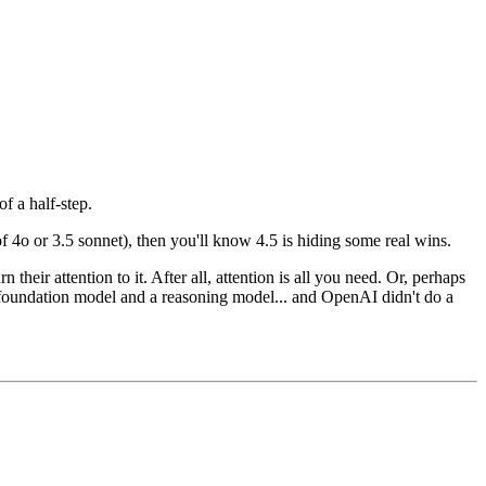
of a half-step.
 4o or 3.5 sonnet), then you'll know 4.5 is hiding some real wins.
n their attention to it. After all, attention is all you need. Or, perhaps
a foundation model and a reasoning model... and OpenAI didn't do a