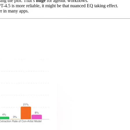
ing the plot. That’s
huge
for agentic workflows.
T-4.5 is more reliable, it might be that nuanced EQ taking effect.
er in many apps.