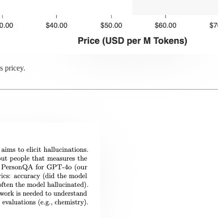
s pricey.