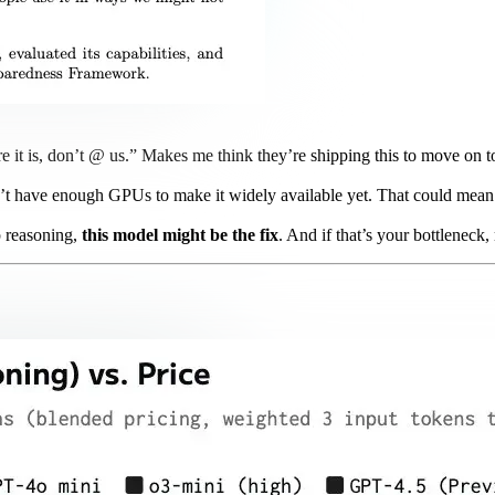
re it is, don’t @ us.” Makes me think they’re shipping this to move on 
’t have enough GPUs to make it widely available yet. That could mean t
p reasoning,
this model might be the fix
. And if that’s your bottleneck