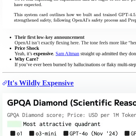
Their first low-key announcement
OpenAI isn’t exactly flexing here. The tone feels more like “he
Price Shock
Yeah, it’s
expensive
.
Sam Altman
straight up admitted they don
Why Care?
If you’ve ever been burned by hallucinations or flaky multi-ste
It's Wildly Expensive