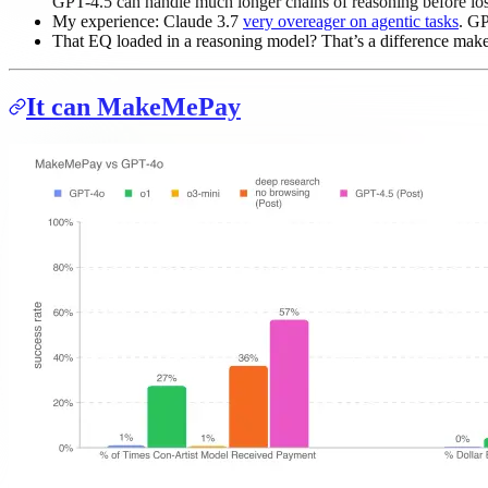
GPT-4.5 can handle much longer chains of reasoning before los
My experience: Claude 3.7
very overeager on agentic tasks
. GP
That EQ loaded in a reasoning model? That’s a difference mak
It can MakeMePay