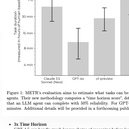
3x Time Horizon