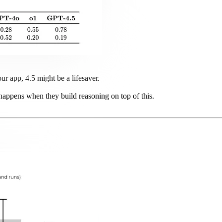
r app, 4.5 might be a lifesaver.
 happens when they build reasoning on top of this.