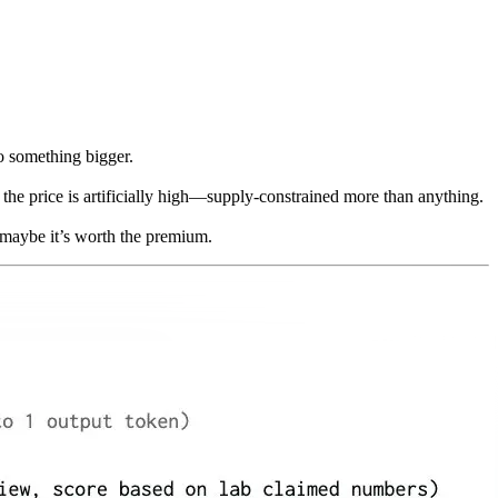
to something bigger.
he price is artificially high—supply-constrained more than anything.
, maybe it’s worth the premium.