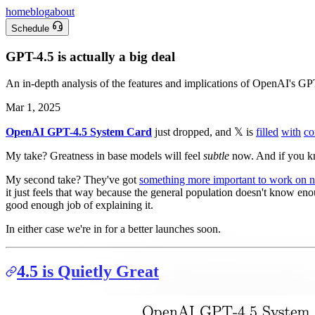
home
blog
about
Schedule
GPT-4.5 is actually a big deal
An in-depth analysis of the features and implications of OpenAI's G
Mar 1, 2025
OpenAI GPT-4.5 System Card
just dropped, and 𝕏 is
filled
with
co
My take? Greatness in base models will feel
subtle
now. And if you kno
My second take? They've got
something more important to work on 
it just feels that way because the general population doesn't know e
good enough job of explaining it.
In either case we're in for a better launches soon.
4.5 is Quietly Great