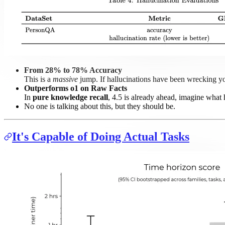
From 28% to 78% Accuracy
This is a
massive
jump. If hallucinations have been wrecking you
Outperforms o1 on Raw Facts
In
pure knowledge recall
, 4.5 is already ahead, imagine what
No one is talking about this, but they should be.
It's Capable of Doing Actual Tasks