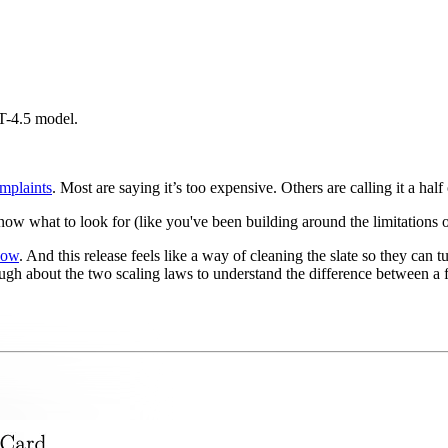
PT-4.5 model.
mplaints
. Most are saying it’s too expensive. Others are calling it a half 
w what to look for (like you've been building around the limitations of
now
. And this release feels like a way of cleaning the slate so they can tur
nough about the two scaling laws to understand the difference between 