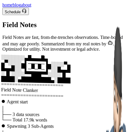
home
blog
about
Schedule
Field Notes
Field Notes are fast, from-the-trenches observations. Time-bound
and may age poorly. Summarized from my real notes by
.
Optimized for utility. Not investment or legal advice.
░░░░░░░▄█▄▄▄█▄
▄▀░░░░▄▌─▄─▄─▐▄░░░░▀▄
█▄▄█░░▀▌─▀─▀─▐▀░░█▄▄█
░▐▌░░░░▀▀███▀▀░░░░▐▌
████░▄█████████▄░████
=======================
Field Note Clanker
=======================
⏺
Agent start
│
├──
3
data sources
└──
Total
17.9k
words
⏺
Spawning
3
Sub-Agents