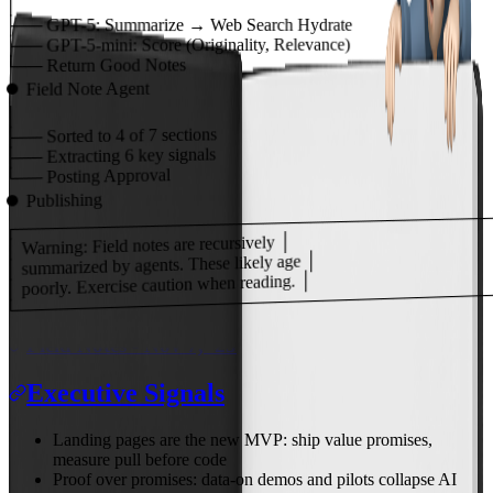
│
├──
GPT-5:
Summarize → Web Search Hydrate
Score (Originality, Relevance)
GPT-5-mini:
├──
Return Good Notes
└──
Field Note Agent
⏺
│
of 7 sections
4
Sorted to
├──
key signals
6
Extracting
├──
Posting Approval
└──
Publishing
⏺
┌───────────────────────────────────────
│ Warning: Field notes are recursively │
│ summarized by agents. These likely age │
│ poorly. Exercise caution when reading. │
└───────────────────────────────────────
Field Notes - Nov 7, '25
Executive Signals
Landing pages are the new MVP: ship value promises,
measure pull before code
Proof over promises: data-on demos and pilots collapse AI