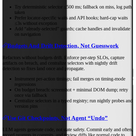
Try deterministic selector ≤500 ms; fallback on miss, log path
taken
Prefer locator‑specific waits and API hooks; hard‑cap waits
≤3s without exception
Add “already‑selected” guards; cache handles and invalidate
on navigation
Budgets And Drift Detection, Not Guesswork
Refactors without budgets drift. Enforce per‑step SLOs, capture
artifacts on breach, and centralize selectors with nightly drift
detection so fixes land once and propagate.
Instrument per‑action timings; fail merges on timing‑mode
regressions
On budget breach: screenshot + minimal DOM dump; retry
once via fallback
Centralize selectors in a typed registry; run nightly probes and
version pins
Use Git Checkpoints, Not Agent “Undo”
LLM agents generate code, not state safety. Commit early and often,
record prompts in commits, and review diffs like normal code to