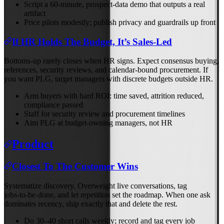
Script a 60‑minute, prospect‑data demo that outputs a real
artifact
Price pilots modestly; publish privacy and guardrails up front
If HR Holds The Budget, It’s Sales‑Led
Bottoms‑up rarely closes when HR signs. Expect consensus buying,
references, security reviews, and calendar‑bound procurement. If
you want PLG, target managers with discrete budgets outside HR.
Arm buyers with hard ROI: time saved, attrition reduced,
compliance passed
Staff for security review and procurement timelines
Aim PLG at budget‑owning managers, not HR
Product
Closest To The Customer Wins
Systematize discovery. Overweight live conversations, tag
jobs‑to‑be‑done, and let repetition set the roadmap. When one ask
dominates recency, ship exactly that and delete the rest.
Do 30–40 short calls weekly; record and tag every job