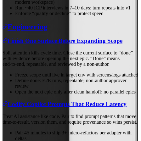
modern workspace)
Run ~40 ICP interviews in 7–10 days; turn repeats into v1
Enforce “qualify or decline” to protect speed
Engineering
Finish One Surface Before Expanding Scope
Split attention kills cycle time. Close the current surface to “done”
with evidence before opening the next epic. “Done” means
end‑to‑end, repeatable, and reviewed by a non‑author.
Freeze scope until live in target env with screens/logs attached
Define done: E2E runs, repeatable, non‑author approver
review
Open the next epic only after clean handoff; no parallel epics
Codify Copilot Prompts That Reduce Latency
Treat AI assistance like code. Pair to find prompt patterns that move
time‑to‑result, version them, and require provenance so wins persist.
Pair 45 minutes to ship 3+ micro‑refactors per adapter with
deltas