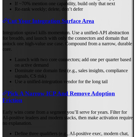
If ~70% mention one capability, build only that next
Re‑rank weekly; delete, don’t defer
Cut Your Integration Surface Area
Integration sprawl kills momentum. Use a unified‑API abstraction
for breadth, and launch with only the connectors and domain that
unlock one high‑value use case. Compound from a narrow, durable
core.
Launch with two core connectors; add one per quarter based
on active demand
Dominate one domain first (e.g., sales insights, compliance
signals, CS risk)
Use a unified‑integration vendor for the long tail
Pick A Narrow ICP And Remove Adoption
Friction
Early wins come from a segment you’ll serve for years. Filter for
AI‑positive leaders and modern stacks, then make activation require
no explanation.
Define three qualifiers (e.g., AI‑positive exec, modern chat,