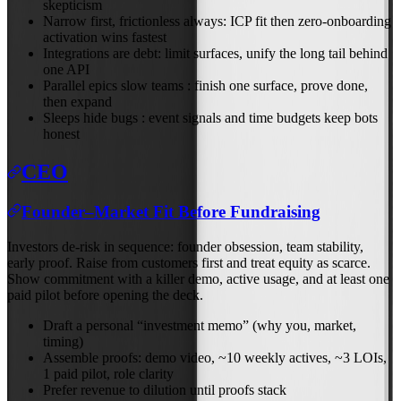
skepticism
Narrow first, frictionless always: ICP fit then zero-onboarding
activation wins fastest
Integrations are debt: limit surfaces, unify the long tail behind
one API
Parallel epics slow teams : finish one surface, prove done,
then expand
Sleeps hide bugs : event signals and time budgets keep bots
honest
CEO
Founder–Market Fit Before Fundraising
Investors de‑risk in sequence: founder obsession, team stability,
early proof. Raise from customers first and treat equity as scarce.
Show commitment with a killer demo, active usage, and at least one
paid pilot before opening the deck.
Draft a personal “investment memo” (why you, market,
timing)
Assemble proofs: demo video, ~10 weekly actives, ~3 LOIs,
1 paid pilot, role clarity
Prefer revenue to dilution until proofs stack