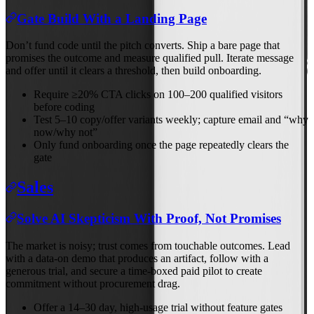
Gate Build With a Landing Page
Don’t fund code until the pitch converts. Ship a bare page that
promises the outcome and measure qualified pull. Iterate message
and offer until it clears a threshold, then build onboarding.
Require ≥20% CTA clicks on 100–200 qualified visitors
before coding
Test 5–10 copy/offer variants weekly; capture email and “why
now/why not”
Only fund onboarding once the page repeatedly clears the
gate
Sales
Solve AI Skepticism With Proof, Not Promises
The market is noisy; trust comes from touchable outcomes. Lead
with a data‑on demo that produces an artifact, follow with a
generous trial, and secure a time‑boxed paid pilot to create
commitment without procurement drag.
Offer a 14–30 day, high‑usage trial without feature gates