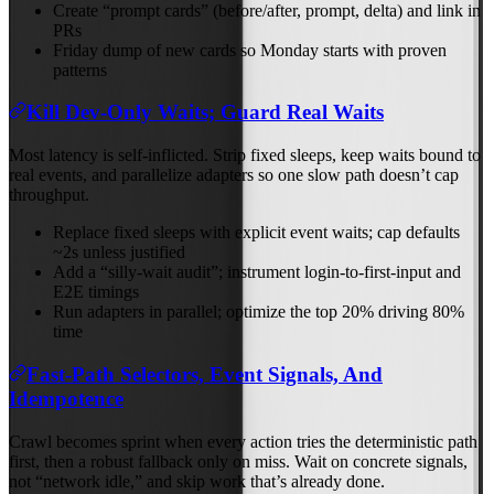
Create “prompt cards” (before/after, prompt, delta) and link in
PRs
Friday dump of new cards so Monday starts with proven
patterns
Kill Dev‑Only Waits; Guard Real Waits
Most latency is self‑inflicted. Strip fixed sleeps, keep waits bound to
real events, and parallelize adapters so one slow path doesn’t cap
throughput.
Replace fixed sleeps with explicit event waits; cap defaults
~2s unless justified
Add a “silly‑wait audit”; instrument login‑to‑first‑input and
E2E timings
Run adapters in parallel; optimize the top 20% driving 80%
time
Fast‑Path Selectors, Event Signals, And
Idempotence
Crawl becomes sprint when every action tries the deterministic path
first, then a robust fallback only on miss. Wait on concrete signals,
not “network idle,” and skip work that’s already done.