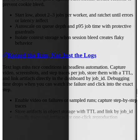
prevent cookie bleed.
Start low, about 2–3 jobs per worker, and ratchet until errors
or latency inflect
Autoscale on queue depth and p95 job time with protective
guardrails
Isolate context storage when session bleed creates flaky
behavior
Record the Run, Not Just the Logs
Text logs miss race conditions in headless automation. Capture
video, screenshots, and step traces per job, store them with a TTL,
and link artifacts directly in the dashboard by job_id. Debugging
time drops when you can watch the failure and click into the exact
step.
Enable video on failures or sampled runs; capture step-by-step
traces
Store artifacts in object storage with TTL and link by job_id
Bundle trace and artifacts for one-click reproduction
Previous
Nov 20, 2025
Next
Nov 24, 2025
Back to Blog