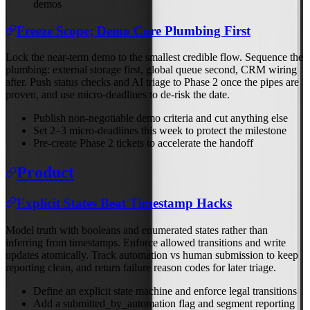
demos
Freeze Scope; Demo Core Plumbing First
Lock the near-term demo to the smallest credible flow. Sequence the
plumbing: external storage first, global queue second, CRM wiring
after. Push status checks and AI triage to Phase 2 once the pipes are
proven, and use micro-deadlines to de-risk the date.
Publish non-negotiable demo criteria and cut anything else
Set 2–3 micro-deadlines this week to protect the milestone
Pre-create Phase 2 tickets to accelerate the handoff
Product
Explicit States Beat Timestamp Hacks
Model truth with booleans and enumerated states rather than
inferring from timestamps. Enforce allowed transitions and write
updates atomically. Track automation vs human submission to keep
reporting clean, and return failure reason codes for later triage.
Define an explicit state machine and enforce legal transitions
Add a submitted_by_automation flag and segment reporting