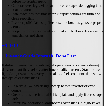
before horizontal spend
Cameras over logs: video and traces collapse debugging time
in automation
State machines, not timestamps: explicit enums fix truth and
clean reporting
Investor polish last: ship live ops, timebox design sweeps pre-
demos
Scope freeze beats sprawl: minimal viable flows de-risk near-
term demos and dates
CEO
Investor-Grade Internals, Done Last
Polished internal dashboards signal operational excellence during
diligence, but they belong after functionality hardens. Standardize a
light design system so every internal tool feels coherent, then show
live ops over static slides.
Reserve a 1–2 day design sweep before investor or exec
demos
Create a reusable internal UI template and apply it across ops
tools
Prefer live operational dashboards over slides in high-stakes