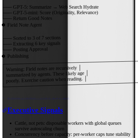
│
├──
GPT-5:
Summarize → Web Search Hydrate
Score (Originality, Relevance)
GPT-5-mini:
├──
Return Good Notes
└──
Field Note Agent
⏺
│
of 7 sections
3
Sorted to
├──
key signals
6
Extracting
├──
Posting Approval
└──
Publishing
⏺
┌───────────────────────────────────────
│ Warning: Field notes are recursively │
│ summarized by agents. These likely age │
│ poorly. Exercise caution when reading. │
└───────────────────────────────────────
Field Notes - Nov 21, '25
Executive Signals
Cattle, not pets: disposable workers with global queues
survive autoscaling churn
Concurrency before capacity: per-worker caps tune stability