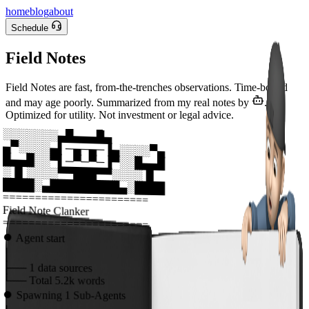
home
blog
about
Schedule
Field Notes
Field Notes are fast, from-the-trenches observations. Time-bound
and may age poorly. Summarized from my real notes by
.
Optimized for utility. Not investment or legal advice.
░░░░░░░▄█▄▄▄█▄
▄▀░░░░▄▌─▄─▄─▐▄░░░░▀▄
█▄▄█░░▀▌─▀─▀─▐▀░░█▄▄█
░▐▌░░░░▀▀███▀▀░░░░▐▌
████░▄█████████▄░████
=======================
Field Note Clanker
=======================
⏺
Agent start
│
├──
1
data sources
└──
Total
5.2k
words
⏺
Spawning
1
Sub-Agents