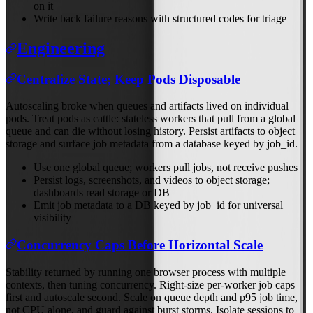
on it
Write back failure reasons with structured codes for triage
Engineering
Centralize State; Keep Pods Disposable
Autoscaling broke when queues and artifacts lived on individual
pods. Treat pods as cattle: stateless workers that pull from a global
queue and can die without losing history. Persist artifacts to object
storage and surface job metadata from a database keyed by job_id.
Use one global queue; workers pull jobs, not receive pushes
Persist logs, screenshots, and videos to object storage;
dashboards read storage or DB
Emit job metadata to a DB keyed by job_id for universal
visibility
Concurrency Caps Before Horizontal Scale
Stability returned by running one browser process with multiple
contexts, then tuning concurrency. Right-size per-worker job caps
first and autoscale second. Scale on queue depth and p95 job time,
not CPU alone, and guard against burst storms. Isolate sessions to