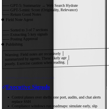
│
├──
GPT-5:
Summarize → Web Search Hydrate
Score (Originality, Relevance)
GPT-5-mini:
├──
Return Good Notes
└──
Field Note Agent
⏺
│
of 7 sections
3
Sorted to
├──
key signals
5
Extracting
├──
Posting Approval
└──
Publishing
⏺
┌───────────────────────────────────────
│ Warning: Field notes are recursively │
│ summarized by agents. These likely age │
│ poorly. Exercise caution when reading. │
└───────────────────────────────────────
Field Notes - Nov 11, '25
Executive Signals
Control planes over shells: one port, audits, and chat alerts
replace SSH
Compliance windows run roadmaps: simulate early, slip