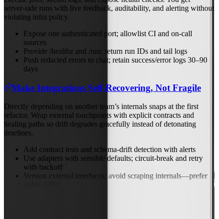
server‑side runs with live feedback, auditability, and alerting without
violating infra policy.
Expose one authenticated port; allowlist CI and on‑call
sources
Provide /healthz and /run; return run IDs and tail logs
Push redacted errors to chat; retain success/error logs 30–90
days
Make Integrations Self‑Recovering, Not Fragile
Directly depending on another team’s internals snaps at the first
refactor. Wrap external touchpoints with explicit contracts and
healing paths so drift degrades gracefully instead of detonating
timelines.
Add contract tests and schema‑drift detection with alerts
Use adapters with sensible defaults; circuit‑break and retry
with backoff
Version external interfaces; avoid scraping internals—prefer
stable APIs
Previous
Nov 10, 2025
Next
Nov 12, 2025
Back to Blog