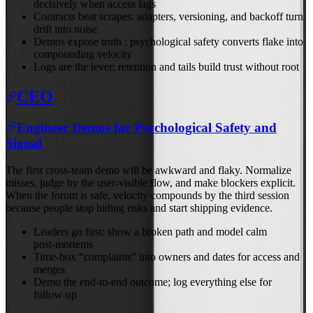
decisively when access lags
Contracts beat scrapes: adapters, versioning, and backoff turn
drift into noise
Demos expose truth : psychological safety converts flake into
compounding velocity
Logs are the lever: retention and tails build trust without root
CEO
Engineer Demos for Psychological Safety and
Signal
The first cross‑team demo will be awkward and flaky. Normalize
misses, judge by the user‑visible flow, and make blockers explicit.
When the forum is safe, velocity compounds by the third session
because people stop hiding risks and start shipping evidence.
Leaders go first: show a broken path and model calm
post‑mortems
Time‑box “complaints” into owners and dates for access and
merges
Demo the end‑to‑end outcome; log everything else for
follow‑up