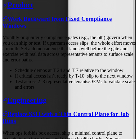
Product
Work Backward from Fixed Compliance
Windows
Monthly or quarterly compliance gates (e.g., the 5th) govern when
you can ship or test. If upstream access slips, the whole effort moves
a month. Set a demo cadence that lands well before the gate and
exercise with real data across representative tenants to surface scale
and error paths.
Schedule demos at T-24 and T-7 relative to the window
If critical access isn’t ready by T-10, slip to the next window
Test across 2–3 representative tenants/OEMs to validate scale
and errors
Engineering
Replace SSH with a Thin Control Plane for Job
Runs
When ops forbids box access, ship a minimal control plane to
execute jobs, stream logs, and expose health checks. You get