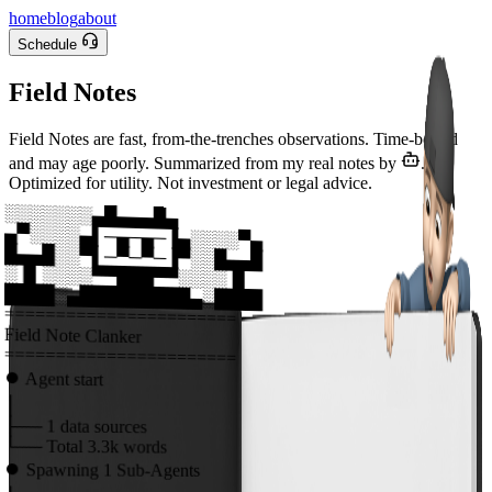
home
blog
about
Schedule
Field Notes
Field Notes are fast, from-the-trenches observations. Time-bound
and may age poorly. Summarized from my real notes by
.
Optimized for utility. Not investment or legal advice.
░░░░░░░▄█▄▄▄█▄
▄▀░░░░▄▌─▄─▄─▐▄░░░░▀▄
█▄▄█░░▀▌─▀─▀─▐▀░░█▄▄█
░▐▌░░░░▀▀███▀▀░░░░▐▌
████░▄█████████▄░████
=======================
Field Note Clanker
=======================
⏺
Agent start
│
├──
1
data sources
└──
Total
3.3k
words
⏺
Spawning
1
Sub-Agents