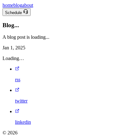
home
blog
about
Schedule
Blog...
A blog post is loading...
Jan 1, 2025
Loading…
rss
twitter
linkedin
©
2026